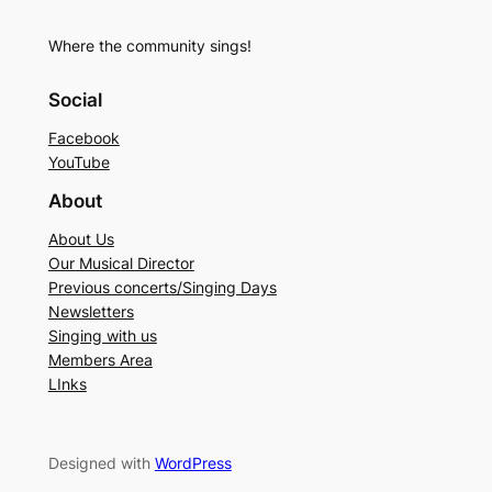
Where the community sings!
Social
Facebook
YouTube
About
About Us
Our Musical Director
Previous concerts/Singing Days
Newsletters
Singing with us
Members Area
LInks
Designed with
WordPress