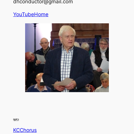
dhconductor@gmail.com
YouTube
Home
KCChorus