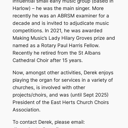
influential small early music group (based in
Harlow) – he was the main singer. More
recently he was an ABRSM examiner for a
decade and is invited to adjudicate music
competitions. In 2021, he was awarded
Making Music’s Lady Hilary Groves prize and
named as a Rotary Paul Harris Fellow.
Recently he retired from the St Albans
Cathedral Choir after 15 years.
Now, amongst other activities, Derek enjoys
playing the organ for services in a variety of
churches, is involved with other
projects/choirs, and was (until Sept 2025)
President of the East Herts Church Choirs
Association.
To contact Derek, please email: