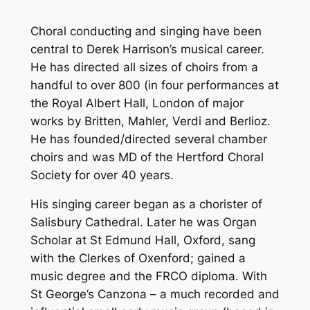
Choral conducting and singing have been
central to Derek Harrison’s musical career.
He has directed all sizes of choirs from a
handful to over 800 (in four performances at
the Royal Albert Hall, London of major
works by Britten, Mahler, Verdi and Berlioz.
He has founded/directed several chamber
choirs and was MD of the Hertford Choral
Society for over 40 years.
His singing career began as a chorister of
Salisbury Cathedral. Later he was Organ
Scholar at St Edmund Hall, Oxford, sang
with the Clerkes of Oxenford; gained a
music degree and the FRCO diploma. With
St George’s Canzona – a much recorded and