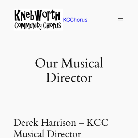
Skip
to
KCChorus
content
Our Musical
Director
Derek Harrison – KCC
Musical Director